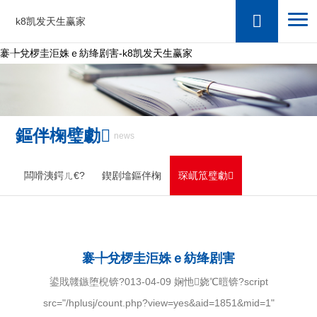
k8凯发天生赢家
褰╄兌椤圭洰姝ｅ紡绛剧害-k8凯发天生赢家
鏂伴椈璧勮
news
闆嗗洟鍔ㄦ€?
鍥剧墖鏂伴椈
琛屼笟璧勮
褰╄兌椤圭洰姝ｅ紡绛剧害
鍙戝竷鏃堕棿锛?013-04-09 娴忚娆℃暟锛?script
src="/hplusj/count.php?view=yes&aid=1851&mid=1"