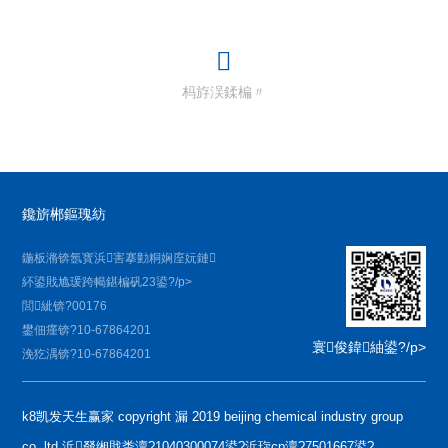
杩斿洖鍒楄〃
鑱旂郴鏂瑰紡
鍦板潃锛氬寳浜害搴勭粡娴庢妧鏈
紑鍙戝尯瑗跨幆鍖楄矾23鍙?/p>
閭紪锛?00176
鐢佃瘽锛?10-67864201
寰俊鍏紬鍙?/p>
浼犵湡锛?10-67864201
k8凯发天生赢家 copyright 漏 2019 beijing chemical industry group
co.,ltd 浜叕缃戝畨澶?1040300074鍙?浜琁cp澶?7501667鍙?