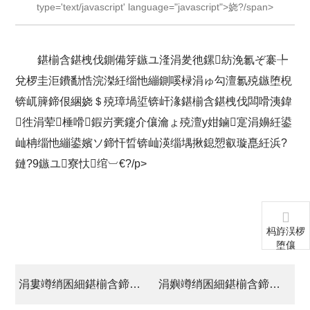
type='text/javascript' language="javascript">娆?/span>
鍖椾含鍖栧伐鍘備笌鏃ユ湰涓夎彵鏍紡浼氱ぞ褰╄
兌椤圭洰鐨勫悎浣滐紝缁忚繃鍘嗘椂涓ゅ勾澶氱殑鏃堕棿
锛屼簲鍗佷綑娆＄殑璋堝垽锛屽湪鍖椾含鍖栧伐闆嗗洟鍏
徃涓荤棰嗗鍜岃亴鑳介儴瀹ょ殑澶у姏鏀寔涓嬶紝鍙
屾柟缁忚繃鍙嬪ソ鍗忓晢锛屾渶缁堣揪鎴愬叡璇嗭紝浜?
鏈?9鏃ユ寮忕绾︺€?/p>
杩斿洖椤
堕儴
涓婁竴绡囷細鍖椾含鍗庤吘鏂版潗鏂欒偂浠芥湁闄愬叕鍙镐笌缇庡浗seal bond鍏徃绛剧讲鍚堜綔鍗忚
涓嬩竴绡囷細鍖椾含鍗庤吘姗″涔宠兌鍒跺搧鏈夐檺鍏徃閫氳繃涓叧鏉戦珮鏂版妧鏈紒涓氳瀹?/a>