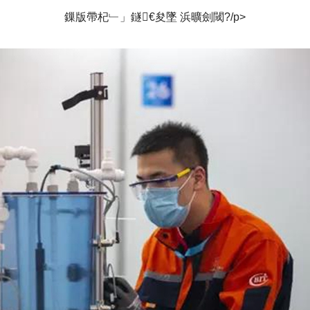
鏁版帶杞﹂」鐩€夋墜 浜曠劍閾?/p>