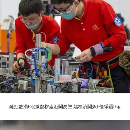
鏈虹數涓€浣撳寲椤圭洰閫夋墜 娼樻湞闃炽€佺綏鑷珛