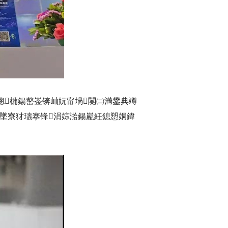
泦璁槦鍚嶅崟锛屾妧甯堝闄㈡満鐢典竴
夋墜寮犲瓙搴锋涓婃湁鍚嶏紝鎴愬姛鍏