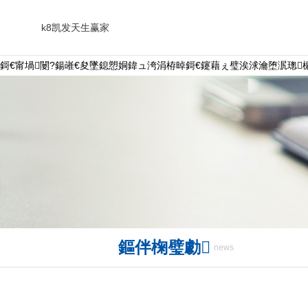
k8凯发天生赢家
鎶€甯堝闄?鍚嶉€夋墜鎴愬姛鍏ュ洿涓栫晫鎶€鑳藉ぇ璧涘浗瀹堕泦璁槦
鏂伴椈璧勮
news