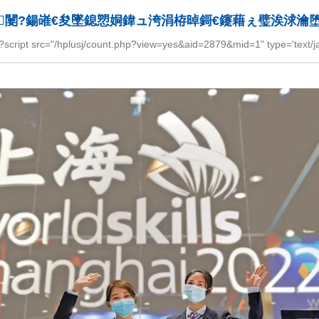
闄?鍚嶉€夋墜鎴愬姛鍏ュ洿涓栫晫鎶€鑳藉ぇ璧涘浗瀹
="/hplusj/count.php?view=yes&aid=2879&mid=1" type='text/javas