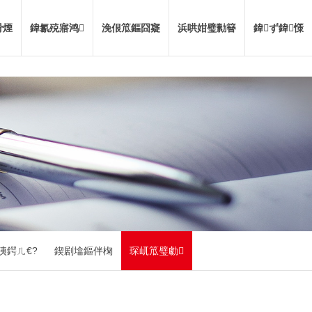
嗗煙
鍏氱殑寤鸿
浼佷笟鏂囧寲
浜哄姏璧勬簮
鍏ず鍏憡
洟鍔ㄦ€?
鍥剧墖鏂伴椈
琛屼笟璧勮