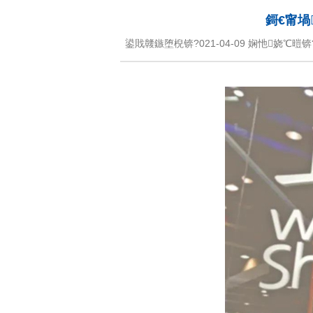
鎶€甯堝
鍙戝竷鏃堕棿锛?021-04-09 娴忚娆℃暟锛?script src