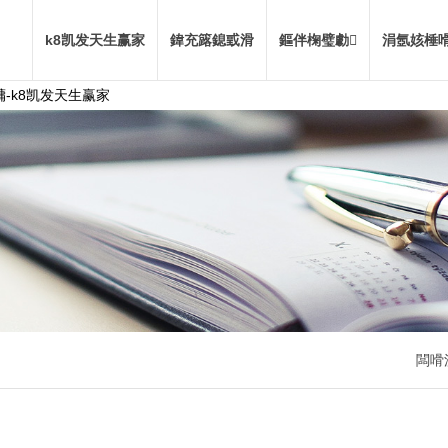
k8凯发天生赢家
鍏充簬鎴戜滑
鏂伴椈璧勮
涓氬姟棰
-k8凯发天生赢家
闆嗗