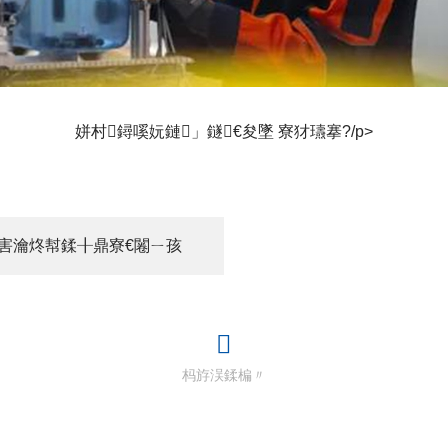
姘村鐞嗘妧鏈」鐩€夋墜 寮犲瓙搴?/p>
ｅ害瀹炵幇鍒╂鼎寮€闂ㄧ孩
杩斿洖鍒楄〃