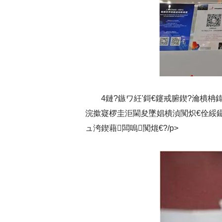
4鏈?鏃ワ紝'鎶€鑳戒腑鍥?瀹樻
浣撳寲椤圭洰閫夋墜娼樻湞闃炽€佺綏鑷
ュ洿鍥藉闆嗚闃熴€?/p>