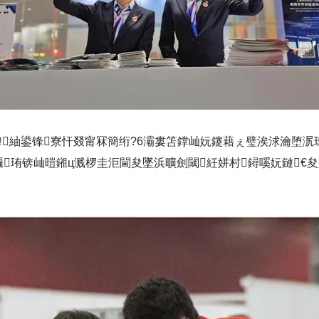
柟鍏紬鍙锋寮忓叕甯冧簡绗?6灞婁笘鐣屾妧鑳藉ぇ璧涘浗瀹堕
珛锛屾暟鎺ц溅椤圭洰閫夋墜浜曠劍閾紝姘村鐞嗘妧鏈€