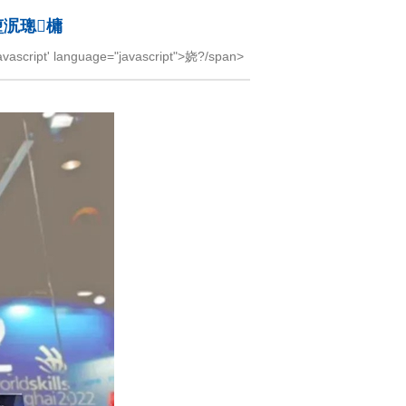
堕泦璁槦
cript' language="javascript">娆?/span>