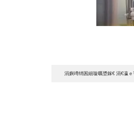
涓嬩竴绡囷細璇曞墏鎵€ 涓€瀛