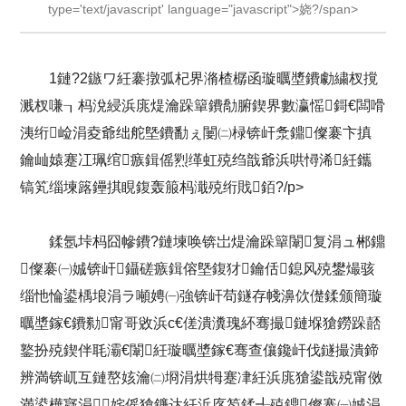
type='text/javascript' language="javascript">娆?/span>
1鏈?2鏃ワ紝褰撴弧杞界潃楂樼函璇曞墏鐨勮繍杈撹
溅杈嗛┒杩涗綅浜庣煶瀹跺簞鐨勪腑鍥界數瀛愮鎶€闆嗗
洟绗崄涓夌爺绌舵墍鐨勫ぇ闄㈡椂锛屽洜鐤儏褰卞搷
鑰屾媴蹇冮珮绾瘯鍓傜煭缂虹殑绉戠爺浜哄憳浠紝鑴
镐笂缁堜簬鑸掑睍鍑轰箙杩濈殑绗戝銆?/p>
鍒氬垰杩囧幓鐨?鏈堜唤锛岀煶瀹跺簞闈复涓ュ郴鐤
儏褰㈠娍锛屽鑷磋瘯鍓傛墍鍑犲鑰佸鎴风殑鐢熶骇
缁忚惀鍙楀埌涓ラ噸娉㈠強锛屽苟鐩存帴濞佽儊鍒颁簡璇
曞墏鎵€鐨勬甯哥敓浜с€傞潰瀵瑰紑骞撮鏈堢獊鐒跺嚭
鐜扮殑鍥伴毦灞€闈紝璇曞墏鎵€骞查儴鑱屽伐鐩撮潰鍗
辨満锛屼互鏈嶅姟瀹㈡埛涓烘牳蹇冿紝浜庣獊鍙戠殑甯傚
満鍙樺寲涓姹傜獊鐮达紝浜庝笉鍒╃殑鐤儏褰㈠娍涓