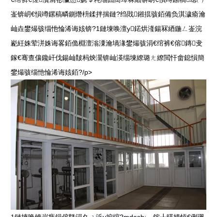
崟锛岄€愪竴鏍稿疄鍘熸枡鍒拌揣鏈?绉戝鎺掍骇銆備负淇濊瘉瀹
屾垚鐢熶骇缁忚惀浠诲姟锛?1鏈堜唤澶у鍩烘湰鍚冧綇鍦ㄥ崟浣
嶏紝姝荤洴姝诲畧銆佹棩澶滃潥瀹堝湪鐢熶骇涓€绾裤€傛鏄叏
鎵€骞查儴鑱屽伐鍚屾皵杩炴灊锛屾渶缁堜繚璐ㄤ繚閲忓畬鎴愪簡
鐢熶骇缁忚惀浠诲姟銆?/p>
1鏈堜唤锛岃瘯鍓傛墍涓夊ぇ浜у搧绾?mdash;—鎵╂暎婧愩€侀珮