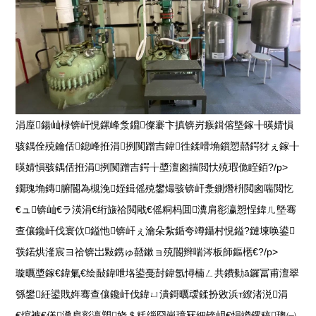
涓庢鍚屾椂锛屽悓鏍峰洜鐤儏褰卞搷锛岃瘯鍓傛墍鎵╂暎婧愪
骇鍝佺殑鑰佸鎴峰拰涓挒闃蹭吉鍏徃鍒嗗埆鎻愬嚭鍔犲ぇ鎵╂
暎婧愪骇鍝佸拰涓挒闃蹭吉鍔╁墏澶囪揣閲忕殑瑕佹眰銆?/p>
鐗瑰埆鏄腑閽為槻浼姪鍓傜殑鐢熶骇锛屽洜鍘熸枡閲囪喘閲忔
€ュ锛屾€ラ渶涓€绗旇祫閲戙€傜粡杩囬瀵肩彮瀛愬悜鍏ㄦ墍骞
查儴鑱屽伐寰佽鎰忚锛屽ぇ瀹朵紮鍎夸竴鑷村悓鎰?鏈堜唤鍙
彂鍩烘湰宸ヨ祫锛岀敤鎸ゅ嚭鏉ョ殑閽辫喘涔板師鏂欍€?/p>
璇曞墏鎵€鍏氭€绘敮鍏呭垎鍙戞尌鍏氬憳楠ㄥ共鐨勬ā鑼冨甫澶翠
綔鐢紝鍙戝姩骞查儴鑱屽伐鍏ㄩ潰鎶曞叆鍒扮敓浜т繚渚涚涓
€绾裤€傞瀵肩彮瀛愬娆＄粍缁囧崗璋冧細锛岄€愪竴鏍稿璁㈠