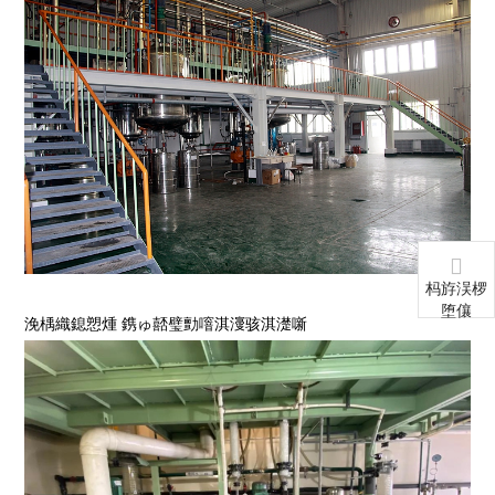
杩斿洖椤
堕儴
浼楀織鎴愬煄 鎸ゅ嚭璧勯噾淇濅骇淇濋噺