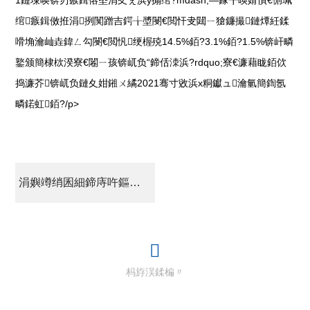
绾瘯鍓傚拰涓挒闃蹭吉鍔╁墏閿€閲忓叏閮ㄧ獊鐮撮鏈燂紝鍒
嗗埆瀹屾垚鍏ㄥ勾閿€閲忛绠楃殑14.5%銆?3.1%銆?1.5%锛屽疄
鐜颁簡棣栨湀寮€闂ㄧ孩锛屼负“鍗佸洓浜?rdquo;寮€濂藉眬銆佽
捣濂芥锛屼负鏈夊姏鎺ㄨ繘2021骞寸敓浜х粡钀ュ瀹氫簡鍧氬
疄鍩虹銆?/p>
涓嬩竴绡囷細鍗庤吘鏂版潗鏂欏埄娑︽€婚瓒呴鏈?涔樺娍鑰屼笂寮€濂藉眬
杩斿洖鍒楄〃