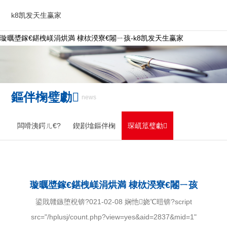
k8凯发天生赢家
璇曞墏鎵€鍖栧嵄涓烘満 棣栨湀寮€闂ㄧ孩-k8凯发天生赢家
鏂伴椈璧勮
news
闆嗗洟鍔ㄦ€?
鍥剧墖鏂伴椈
琛屼笟璧勮
璇曞墏鎵€鍖栧嵄涓烘満 棣栨湀寮€闂ㄧ孩
鍙戝竷鏃堕棿锛?021-02-08 娴忚娆℃暟锛?script
src="/hplusj/count.php?view=yes&aid=2837&mid=1"