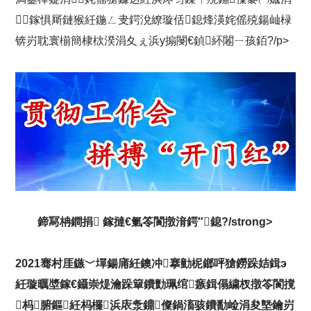
鎵惧厛鏈猴紝鍦ㄥ叏鍔涗繚璇佸鎴烽渶姹傜殑鍚屾椂
锛岃耽寰椾簡棣栨湀涓夊ぇ浜у搧閿€鍞紑闂ㄧ孩銆?/p>
鍗冩柟鐧捐 鎵撻€氭笭閬撴湇鍔″鎴?/strong>
2021骞村厓鏃﹀墠鍚庯紝鐭冲搴勭柅鎯呯獊鐒跺姞鍓э
紝璇曞墏鎵€鑷崇煶瀹跺簞鐨勯珮绾瘯鍓傝繍杈撴笭閬撹
杩腑鏂紝杩欏浜庡洜鐤儏鍋滀骇鐨勫崄涓夋墍鑰岃