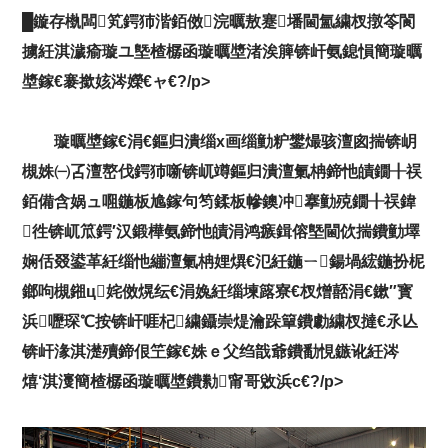
█鏇存槸闆笂鍔犻湝銆傚浣曞敖蹇墦閫氳繍杈撴笭閬
擄紝淇濊瘉璇ユ墍楂樼函璇曞墏渚涘簲锛屽氨鎴愪簡璇曞
墏鎵€褰撳姟涔嬫€ャ€?/p>
璇曞墏鎵€涓€鏂归潰缁х画缁勭粐鐢熶骇澶囪揣锛岄
槻姝㈠叾澶嶅伐鍔犻噺锛屼竴鏂归潰澶氭柟鍗忚皟鐗╂祦
銆備含娲ュ唨鍦板尯鎵句笉鍒板幓鐭冲搴勭殑鐗╂祦鍏
徃锛屼笟鍔′汉鍛樺氨鍗忚皟涓鸿瘯鍓傛墍閫佽揣鐨勭墿
娴佸叕鍙革紝缁忚繃澶氭柟娌熼€氾紝鍦ㄧ鍚堝綋鍦扮柅
鎯呴槻鎺ц姹傚熀纭€涓婏紝缁堜簬寮€杈熷嚭涓€鏉″寳
浜嚦琛℃按锛屽啀杞繍鑷崇煶瀹跺簞鐨勮繍杈撻€氶亾
锛屽湪淇濋殰鍗佷笁鎵€姝ｅ父绉戠爺鐨勫悓鏃讹紝涔
熺‘淇濅簡楂樼函璇曞墏鐨勬甯哥敓浜с€?/p>