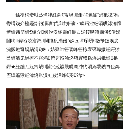
鍒樻枃瓒呭己璋冿紝鎶€甯堝闄㈤€氳繃“涓栬禌”杩
欎竴鍥介檯鑸炲彴灞曠ず浜嗗姙瀛﹀疄鍔涳紝涓哄浗瀹跺
煿鍏讳簡鎶€鑳介鍐涗汉鎵嶏紝鍦ㄥ浗鍐呬竴娴併€佸浗
闄呴鍏堢殑寤鸿閬撹矾涓婄ǔ姝ュ墠琛屻€傚笇鏈涘叏
浣撴暀甯堣繘涓€姝ュ姞寮哄笀寰峰笀椋庡缓璁撅紝鍔犲
己鎬濇兂鏀挎不寤鸿锛岃惤瀹炵珛寰锋爲浜烘牴鏈换
鍔★紝鍦ㄦ妧甯堝闄㈢殑鍙戝睍骞冲彴涓婂彂鎸ヨ仾鏄
庢墠鏅猴紝瀹炵幇浜虹敓浠峰€笺€?/p>