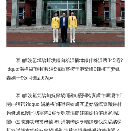
搴ц皥浼氬墠锛屽垬鏂囪秴浜插垏鎱伴棶浜嗙45灞?
ldquo;涓栬禌”鏈虹數涓€浣撳寲椤圭洰鑾峰鏁欏笀娈锋
垚娴┿€佽阿铏庛€?/p>
搴ц皥浼氫笂锛屾妧甯堝闄㈤櫌闀垮寘鑻卞崕灏卞
闄㈠弬鍔?ldquo;涓栬禌”鎯呭喌锛屼互鍙婄壒鑹查珮姘村
钩鑱屼笟闄㈡牎寤鸿宸ヤ綔浣滀簡姹囨姤銆傛妧甯堝
闄㈠厷濮斾功璁扮帇鏀垮涓嬩竴姝ラ噸鐐瑰伐浣滆繘琛
屼簡浠嬬粛銆傛妧甯堝闄笘璧涘熀鍦扮浉鍏抽儴闂ㄨ