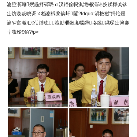
瀹堕泦璁熀鍦拌礋璐ｄ汉銆佺幆淇濈郴涓讳换鍒樺奖锛
岀炕璇戜唬琛ㄨ档蹇楀浆锛屽闄?ldquo;涓栬禌”鍔炲叕
瀹や富浠汇€佸煿璁澶勯暱鏉庣幉鐞垎鍒繘琛岀簿褰
╁彂瑷€銆?/p>