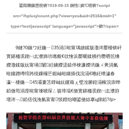
鍙戝竷鏃堕棿锛?019-09-15 娴忚娆℃暟锛?script
src="/hplusj/count.php?view=yes&aid=2516&mid=1"
type='text/javascript' language="javascript">娆?/span>
9鏈?0鏃ワ紝鍦ㄧ35涓暀甯堣妭鍒版潵涔嬮檯锛屽
寳鍖栭泦鍥㈠厷濮斾功璁般€佽懀浜嬮暱鍒樻枃瓒呬笓绋
嬫潵鍒版妧甯堝闄紝鐪嬫湜鎱伴棶濂嬫垬鍦ㄨ亴涓氭
暀鑲蹭竴绾跨殑鏁欏笀鍜屾暀鑲插伐浣滆€咃紝绁濊春
瀛﹂櫌鍦ㄧ45灞婁笘鐣屾妧鑳藉ぇ璧涗腑鍠滆幏浣崇哗
銆傚苟涓庢暀甯堜唬琛ㄥ骇璋堛€傚寳鍖栭泦鍥㈠厷濮斿
壇涔﹁銆佸伐浼氫富甯惔鐟炲嘲鍙傚姞搴ц皥銆?/p>