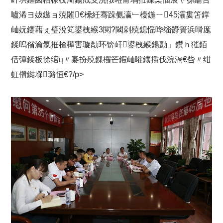
嚧浠ヨ妭鏃ョ殑闂€欙紝骞跺氨瀛﹂櫌鍦ㄧ45灞婁笘鐣
屾妧鑳藉ぇ璧涗笂鍙栧緱3閲?閾剁殑鎴愮哗缁欎簣浜嗗厖
鍒嗚偗瀹氬拰楂樺害璇勪环锛屽鍙栧緱鍚勯」鑽ｈ獕銆
佸彈鍒板悇绾ц〃褰扮殑鏁欏笀鍜屾暀鑲插伐浣滆€呰〃绀
虹儹鐑堢璐恒€?/p>