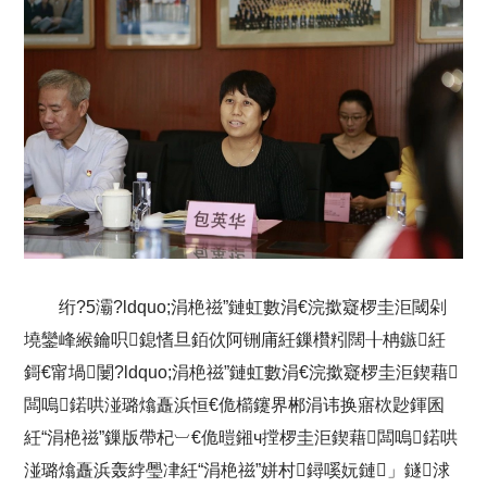
绗?5灞?ldquo;涓栬禌”鏈虹數涓€浣撳寲椤圭洰閾剁
墝鑾峰緱鑰呮鎴愭旦銆佽阿铏庯紝鏁欑粌闊╂柟鏃紝
鎶€甯堝闄?ldquo;涓栬禌”鏈虹數涓€浣撳寲椤圭洰鍥藉
闆嗚鍩哄湴璐熻矗浜恒€佹櫤鑳界郴涓讳换寤栨尟鍕囷
紝“涓栬禌”鏁版帶杞︺€佹暟鎺ч摚椤圭洰鍥藉闆嗚鍩哄
湴璐熻矗浜轰綍璺冿紝“涓栬禌”姘村鐞嗘妧鏈」鐩浗