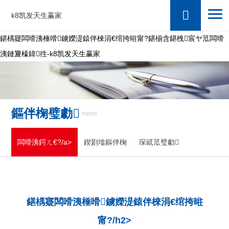
k8凯发天生赢家
鍖楀寲闆嗗洟棰嗗鐪嬫湜鎱伴棶涓€绾挎暀甯?鍖椾含鍖栧宸ヤ笟闆嗗
洟鏈夐檺鍏徃-k8凯发天生赢家
鏂伴椈璧勮
news
闆嗗洟鍔ㄦ€?/a>
鍥剧墖鏂伴椈
琛屼笟璧勮
鍖楀寲闆嗗洟棰嗗鐪嬫湜鎱伴棶涓€绾挎暀
甯?/h2>