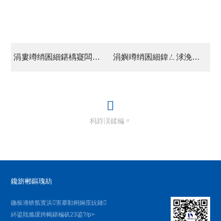
涓婁竴绡囷細鍖楀寲闆嗗洟涓夊搴︹€滃弻澧為暱鈥?/a>
涓嬩竴绡囷細鍏ㄥ浗浼樼鏁欏笀閮濇案鍒氬彈鍒颁範杩戝钩鎬讳功璁颁翰鍒囨帴瑙?/a>
杩斿洖鍒楄〃
鑱旂郴鏂瑰紡
鍦板潃锛氬寳浜害搴勭粡娴庢妧鏈
紑鍙戝尯瑗跨幆鍖楄矾23鍙?/p>