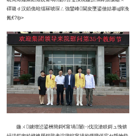
礋璐ｄ汉銆佹暀缁冧唬琛ㄥ強鑾峰閫夋墜鍙傚姞搴ц皥浼
氥€?/p>
鍦ㄨ鐪熷惉鍙栦簡鎶€甯堝闄㈠伐浣滄眹鎶ュ悗锛
屽垬鏂囪秴棣栧厛鍚戝叏浣撴暀甯堝拰鏁欒偛宸ヤ綔鑰呰