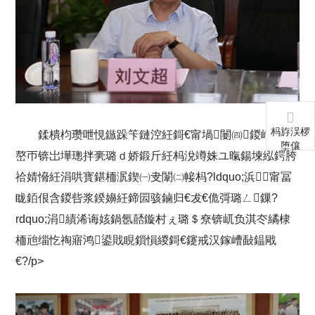
杩斿洖椤
鍒樻枃瓒呭悓鏃跺笇鏈涳紝鎶€甯堝闄㈣鍐嶆帴鍐
堕儴
嶅帀锛岀墷璁拌亴璐ｄ娇鍛斤紝杩涗竴姝ユ暣鍚堜紭鍔胯
祫婧愶紝涓哄寳鍖栭泦鍥㈠叏闈㈡帹杩?ldquo;浜甯冨
眬銆佷含鍐呰浆鍨嬶紝鍗囩骇鏀归€犮€佹彁璐ㄥ鏁?
rdquo;涓績浠诲姟鍋氬嚭鏇村ぇ璐＄尞锛屼负淇冭繘棣
栭兘缁忔祹寤鸿鍙戝睍鎻愪緵鎶€鑳戒汉鎵嶆敮鎾戙
€?/p>