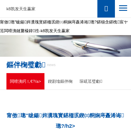
k8凯发天生赢家
甯傚璁″眬鍚姩瀵瑰寳鍖栭泦鍥㈢粡娴庤矗浠诲璁?鍖椾含鍖栧宸ヤ
笟闆嗗洟鏈夐檺鍏徃-k8凯发天生赢家
鏂伴椈璧勮
news
闆嗗洟鍔ㄦ€?/a>
鍥剧墖鏂伴椈
琛屼笟璧勮
甯傚璁″眬鍚姩瀵瑰寳鍖栭泦鍥㈢粡娴庤矗浠诲
璁?/h2>