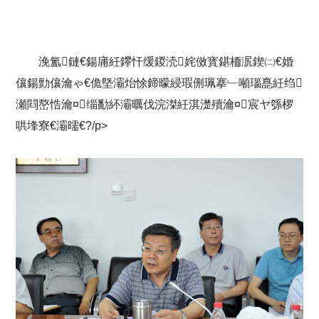
浼氳鏈€鍚庯紝鑻忓缓鍐涜姹傚寳鍖栭泦鍥㈡€婚
儴鍚勯儴瀹ゃ€佹墍灞炲悇鍗曚綅瑕侀珮搴﹂噸瑙嗭紝绉
瀬閰嶅悎瀹¤缁勫紑灞曞伐浣滐紝淇濋殰瀹¤宸ヤ綔椤
哄埄寮€灞曘€?/p>