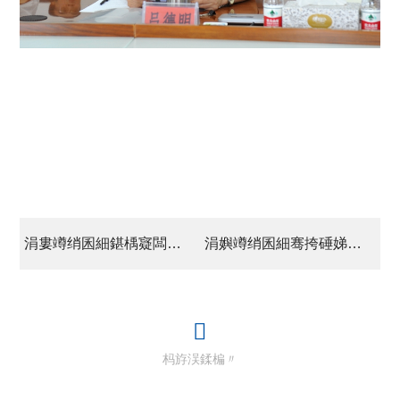
涓婁竴绡囷細鍖楀寲闆嗗洟棰嗗娆㈤€佹彺钘忔敮鏁欐暀甯?/a>
涓嬩竴绡囷細骞挎硾娣卞叆璋冪爺浜甯冨眬閬囧埌鐨勭獊鍑虹煕鐩惧拰闂
杩斿洖鍒楄〃