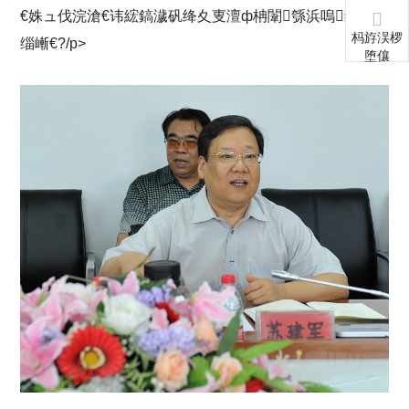
€姝ュ伐浣滄€讳綋鎬濊矾绛夊叓澶ф柟闈綔浜嗚缁嗕粙
杩斿洖椤
缁嶃€?/p>
堕儴