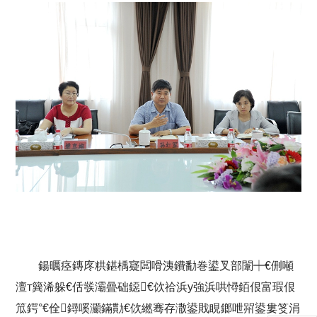
鍚曞痉鏄庝粠鍖楀寲闆嗗洟鐨勫巻鍙叉部闈┿€侀噸
澶т簨浠躲€佸彂灞曡础鐚€佽祫浜у強浜哄憳銆佷富瑕佷
笟鍔°€佺鐞嗘灦鏋勩€佽繎骞存潵鍙戝睍鎯呭喌鍙婁笅涓