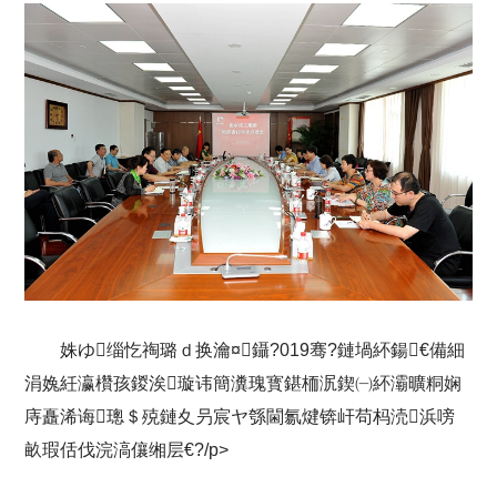
姝ゆ缁忔祹璐ｄ换瀹¤鑷?019骞?鏈堝紑鍚€備細
涓婏紝瀛欑孩鍐涘璇讳簡瀵瑰寳鍖栭泦鍥㈠紑灞曠粡娴
庤矗浠诲璁＄殑鏈夊叧宸ヤ綔閫氱煡锛屽苟杩涜浜嗙
畝瑕佸伐浣滈儴缃层€?/p>