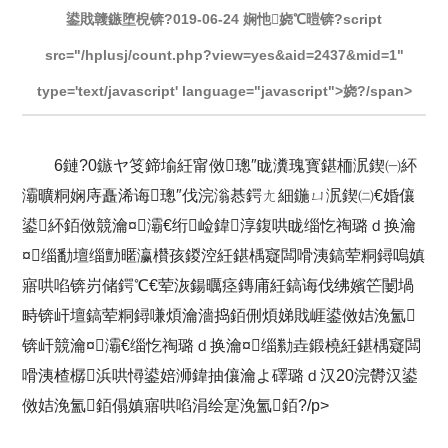
鍙戝竷鏃堕棿锛?019-06-24 娴忚娆℃暟锛?script
src="/hplusj/count.php?view=yes&aid=2437&mid=1"
type='text/javascript' language="javascript">娆?/span>
6鏈?0鏃ヤ笅鍗堬紝甯傚璁″眬瀵瑰寳鍖栭泦鍥㈠紑
灞曠粡娴庤矗浠诲璁″伐浣滃惎鍔ㄤ細鍦ㄩ泦鍥㈡€婚儴
鍙紑銆傚競瀹¤灞€绗崄鍏淳鍑哄眬缁忔祹璐ｄ换瀹
¤缁勫壇缁勯暱瀛欑孩鍐涳紝鍖楀寲闆嗗洟鎬荤粡鐞嗚嫃
寤哄啗锛岃储鍔℃€荤洃鍚曞痉鏄庯紝鎬诲伐绋嬪笀闄堝
畤锛屽壇鎬荤粡鐞嗛煩瀹濇捣銆侀煩娣戝崕鍙傚姞浼氳
锛屽競瀹¤灞€缁忔祹璐ｄ换瀹¤缁勬垚鍛橈紝鍖楀寲闆
嗗洟楂樼浜哄憳鍙婄浉鍏抽儴瀹よ礋璐ｄ汉20浣欎汉鍙
傚姞浼氳銆傝嫃寤哄啗涓绘寔浼氳銆?/p>