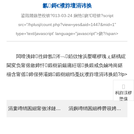
氱鎶€濮斿壇涓讳换
鍙戝竷鏃堕棿锛?013-03-24 娴忚娆℃暟锛?script
src="/hplusj/count.php?view=yes&aid=1447&mid=1"
type='text/javascript' language="javascript">娆?/span>
闆嗗洟鍏徃鍏氬涔﹁銆佽懀浜嬮暱椤瑰ぇ鍖楀綋
閫変负甯傛斂鍗忓鍛樹箣鍚庯紝琚换鍛戒负鏀垮崗鍖
椾含甯傜鍗佷簩灞婂鍛樹細绉戞妧濮斿壇涓讳换銆?/p>
杩斿洖椤
堕儴
涓婁竴绡囷細甯傚浗鏈変紒涓氱洃浜嬩細绗叓鍔炰簨澶勫埌澶у叴鍖栧伐鍥尯璋冪爺
涓嬩竴绡囷細榫欎簯娉藉悓蹇椾换闆嗗洟鍏徃澶栭儴钁ｄ簨