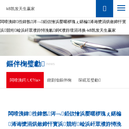
k8凯发天生赢家
闆嗗洟鍏徃鍏氬涔﹁銆佽懀浜嬮暱椤瑰ぇ鍖楄浠诲懡涓烘斂鍗忓寳
浜競绗崄浜屽眾濮斿憳浼氱鎶€濮斿壇涓讳换-k8凯发天生赢家
鏂伴椈璧勮
news
闆嗗洟鍔ㄦ€?/a>
鍥剧墖鏂伴椈
琛屼笟璧勮
闆嗗洟鍏徃鍏氬涔﹁銆佽懀浜嬮暱椤瑰ぇ鍖楄
浠诲懡涓烘斂鍗忓寳浜競绗崄浜屽眾濮斿憳浼