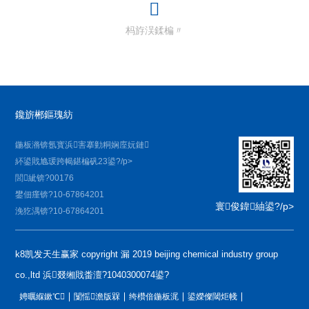
杩斿洖鍒楄〃
鑱旂郴鏂瑰紡
鍦板潃锛氬寳浜害搴勭粡娴庢妧鏈
紑鍙戝尯瑗跨幆鍖楄矾23鍙?/p>
閭紪锛?00176
鐢佃瘽锛?10-67864201
寰俊鍏紬鍙?/p>
浼犵湡锛?10-67864201
k8凯发天生赢家 copyright 漏 2019 beijing chemical industry group
co.,ltd 浜叕缃戝畨澶?1040300074鍙?
娉曞緥鏉℃
闅愮澹版槑
绔欑偣鍦板浘
鍙嬫儏閾炬帴